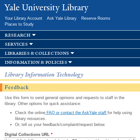
Skip to
Yale University Library
main
content
Your Library Account
Ask Yale Library
Reserve Rooms
Places to Study
research
services
libraries & collections
information & policies
Library Information Technology
Feedback
Use this form to send general opinions and requests to staff in the
library. Other options for quick assistance:
Check the online
FAQ or contact the AskYale staff
for help using
library resources.
Or, tell us your feedback/complaint/request below.
Digital Collections URL
*