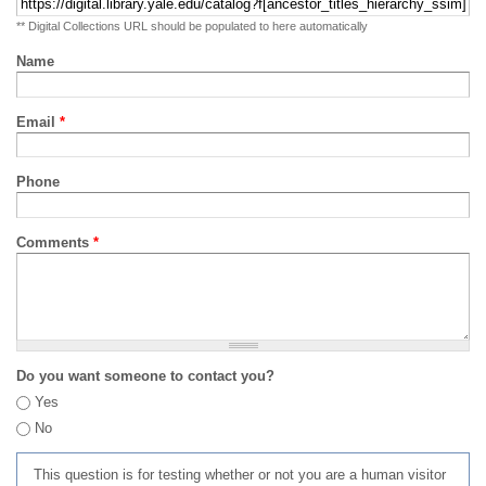
** Digital Collections URL should be populated to here automatically
Name
Email
*
Phone
Comments
*
Do you want someone to contact you?
Yes
No
This question is for testing whether or not you are a human visitor