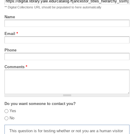
** Digital Collections URL should be populated to here automatically
Name
Email
*
Phone
Comments
*
Do you want someone to contact you?
Yes
No
This question is for testing whether or not you are a human visitor