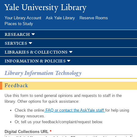
Skip to
Yale University Library
main
content
Your Library Account
Ask Yale Library
Reserve Rooms
Places to Study
research
services
libraries & collections
information & policies
Library Information Technology
Feedback
Use this form to send general opinions and requests to staff in the
library. Other options for quick assistance:
Check the online
FAQ or contact the AskYale staff
for help using
library resources.
Or, tell us your feedback/complaint/request below.
Digital Collections URL
*