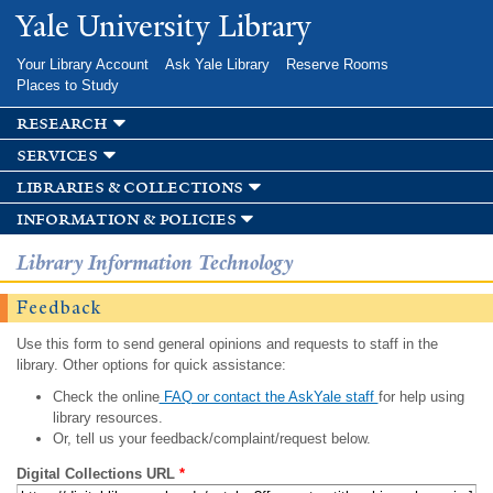
Skip to
Yale University Library
main
content
Your Library Account
Ask Yale Library
Reserve Rooms
Places to Study
research
services
libraries & collections
information & policies
Library Information Technology
Feedback
Use this form to send general opinions and requests to staff in the
library. Other options for quick assistance:
Check the online
FAQ or contact the AskYale staff
for help using
library resources.
Or, tell us your feedback/complaint/request below.
Digital Collections URL
*