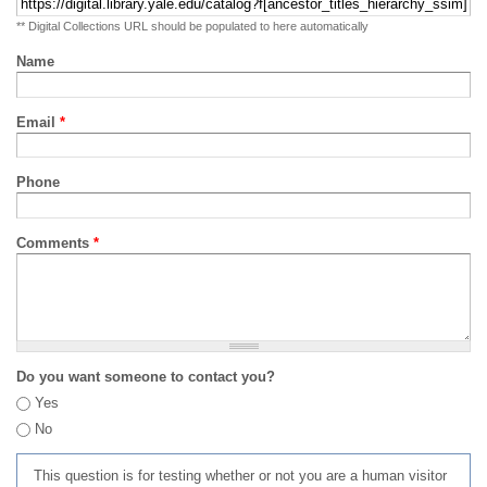
** Digital Collections URL should be populated to here automatically
Name
Email
*
Phone
Comments
*
Do you want someone to contact you?
Yes
No
This question is for testing whether or not you are a human visitor