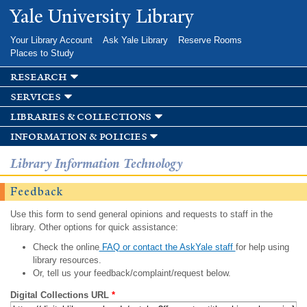
Skip to
Yale University Library
main
content
Your Library Account
Ask Yale Library
Reserve Rooms
Places to Study
research
services
libraries & collections
information & policies
Library Information Technology
Feedback
Use this form to send general opinions and requests to staff in the
library. Other options for quick assistance:
Check the online
FAQ or contact the AskYale staff
for help using
library resources.
Or, tell us your feedback/complaint/request below.
Digital Collections URL
*