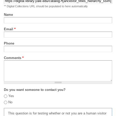
** Digital Collections URL should be populated to here automatically
Name
Email
*
Phone
Comments
*
Do you want someone to contact you?
Yes
No
This question is for testing whether or not you are a human visitor