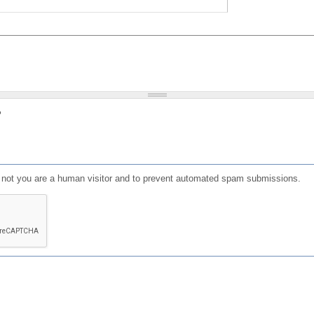
?
or not you are a human visitor and to prevent automated spam submissions.