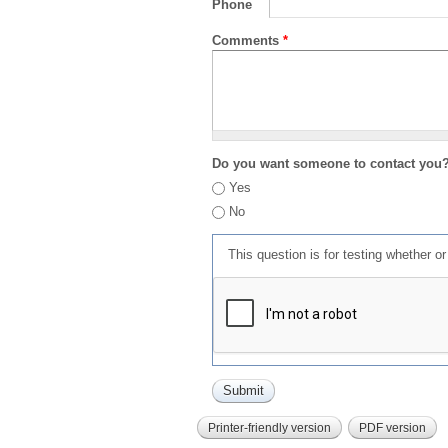
Phone
Comments
*
Do you want someone to contact you
Yes
No
This question is for testing whether 
Printer-friendly version
PDF version