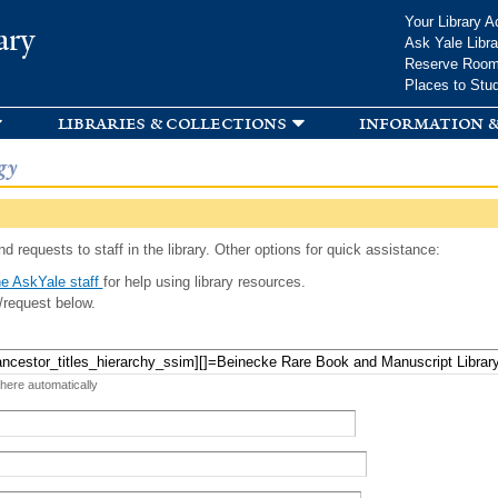
Skip to
Your Library A
ary
main
Ask Yale Libra
content
Reserve Roo
Places to Stu
libraries & collections
information &
gy
d requests to staff in the library. Other options for quick assistance:
e AskYale staff
for help using library resources.
/request below.
 here automatically