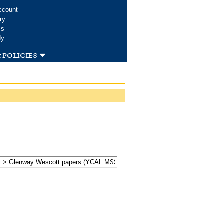
ccount
ry
ms
dy
 policies