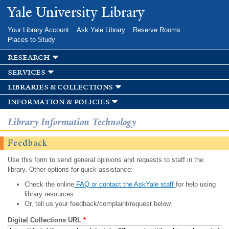
Skip to
Yale University Library
main
content
Your Library Account
Ask Yale Library
Reserve Rooms
Places to Study
research
services
libraries & collections
information & policies
Library Information Technology
Feedback
Use this form to send general opinions and requests to staff in the
library. Other options for quick assistance:
Check the online
FAQ or contact the AskYale staff
for help using
library resources.
Or, tell us your feedback/complaint/request below.
Digital Collections URL
*