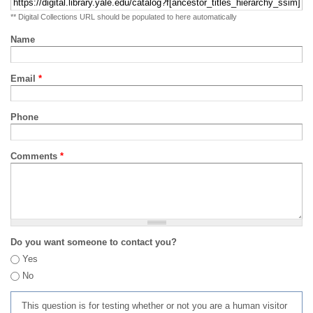
** Digital Collections URL should be populated to here automatically
Name
Email
*
Phone
Comments
*
Do you want someone to contact you?
Yes
No
This question is for testing whether or not you are a human visitor