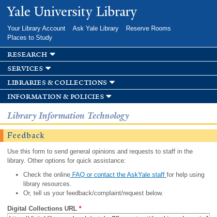
Skip to
Yale University Library
main
content
Your Library Account
Ask Yale Library
Reserve Rooms
Places to Study
research
services
libraries & collections
information & policies
Library Information Technology
Feedback
Use this form to send general opinions and requests to staff in the
library. Other options for quick assistance:
Check the online
FAQ or contact the AskYale staff
for help using
library resources.
Or, tell us your feedback/complaint/request below.
Digital Collections URL
*