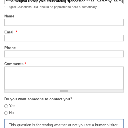
** Digital Collections URL should be populated to here automatically
Name
Email
*
Phone
Comments
*
Do you want someone to contact you?
Yes
No
This question is for testing whether or not you are a human visitor