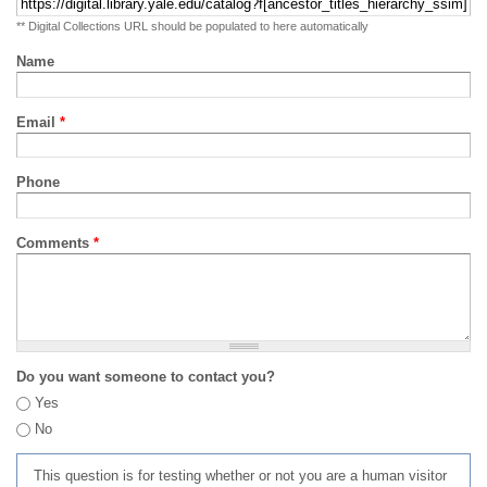
** Digital Collections URL should be populated to here automatically
Name
Email
*
Phone
Comments
*
Do you want someone to contact you?
Yes
No
This question is for testing whether or not you are a human visitor