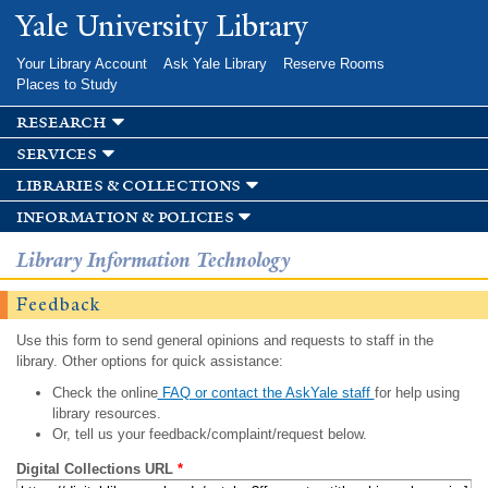
Skip to
Yale University Library
main
content
Your Library Account
Ask Yale Library
Reserve Rooms
Places to Study
research
services
libraries & collections
information & policies
Library Information Technology
Feedback
Use this form to send general opinions and requests to staff in the
library. Other options for quick assistance:
Check the online
FAQ or contact the AskYale staff
for help using
library resources.
Or, tell us your feedback/complaint/request below.
Digital Collections URL
*