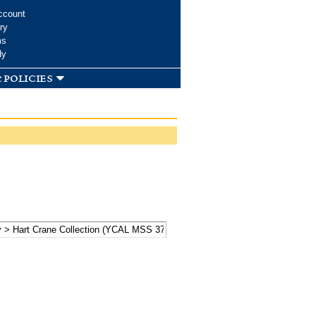
ccount
ry
ms
dy
 policies