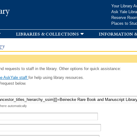
Skip to
Your Library A
ary
main
Ask Yale Libra
content
Reserve Roo
Places to Stu
libraries & collections
information &
gy
d requests to staff in the library. Other options for quick assistance:
e AskYale staff
for help using library resources.
/request below.
 here automatically