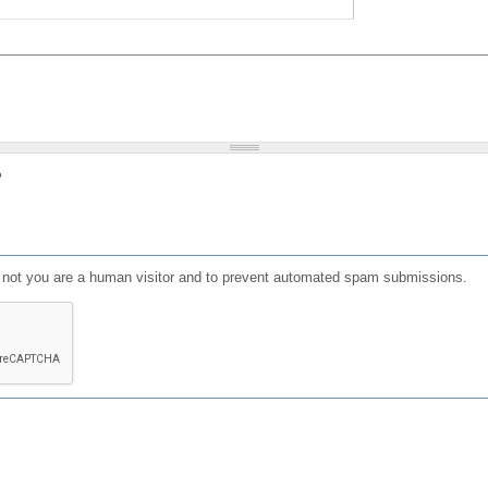
?
or not you are a human visitor and to prevent automated spam submissions.