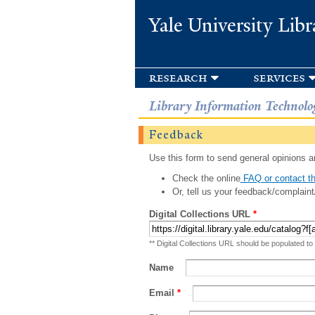
Yale University Libr
research
services
Library Information Technolo
Feedback
Use this form to send general opinions an
Check the online
FAQ or contact th
Or, tell us your feedback/complaint
Digital Collections URL
*
** Digital Collections URL should be populated to
Name
Email
*