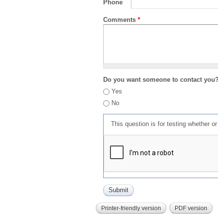
Phone
Comments
*
Do you want someone to contact you
Yes
No
This question is for testing whether 
Printer-friendly version
PDF version