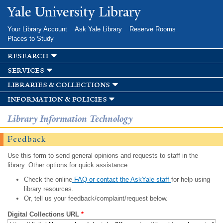
Skip to
Yale University Library
main
content
Your Library Account
Ask Yale Library
Reserve Rooms
Places to Study
research
services
libraries & collections
information & policies
Library Information Technology
Feedback
Use this form to send general opinions and requests to staff in the
library. Other options for quick assistance:
Check the online
FAQ or contact the AskYale staff
for help using
library resources.
Or, tell us your feedback/complaint/request below.
Digital Collections URL
*