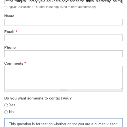
** Digital Collections URL should be populated to here automatically
Name
Email
*
Phone
Comments
*
Do you want someone to contact you?
Yes
No
This question is for testing whether or not you are a human visitor