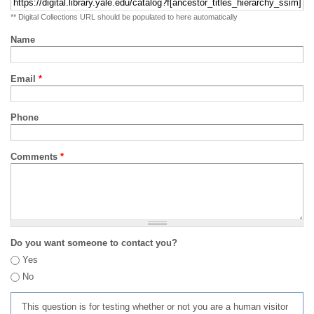
** Digital Collections URL should be populated to here automatically
Name
Email
*
Phone
Comments
*
Do you want someone to contact you?
Yes
No
This question is for testing whether or not you are a human visitor