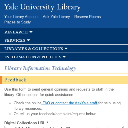
Skip to
Yale University Library
main
content
Your Library Account
Ask Yale Library
Reserve Rooms
Places to Study
research
services
libraries & collections
information & policies
Library Information Technology
Feedback
Use this form to send general opinions and requests to staff in the
library. Other options for quick assistance:
Check the online
FAQ or contact the AskYale staff
for help using
library resources.
Or, tell us your feedback/complaint/request below.
Digital Collections URL
*