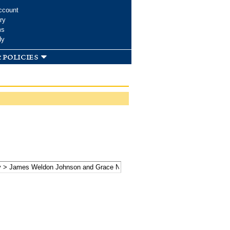
ccount
ry
ms
dy
 policies