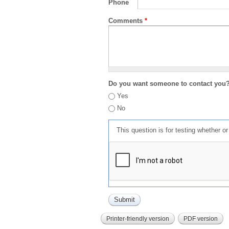
Phone
Comments
*
Do you want someone to contact you
Yes
No
This question is for testing whether 
Printer-friendly version
PDF version