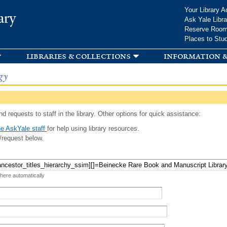
Skip to
Your Library A
ary
main
Ask Yale Libra
content
Reserve Roo
Places to Stu
libraries & collections
information &
gy
d requests to staff in the library. Other options for quick assistance:
e AskYale staff
for help using library resources.
/request below.
 here automatically