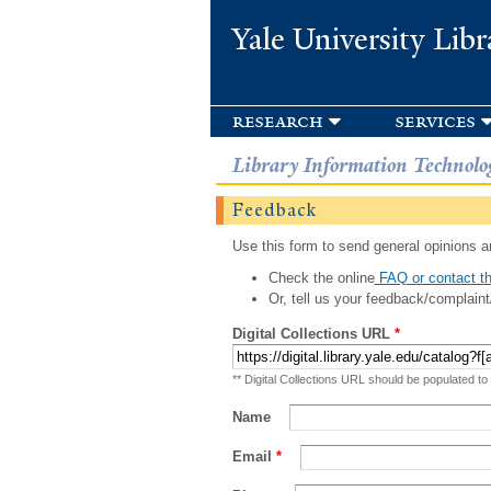
Yale University Libr
research
services
Library Information Technolo
Feedback
Use this form to send general opinions an
Check the online
FAQ or contact th
Or, tell us your feedback/complaint
Digital Collections URL
*
** Digital Collections URL should be populated to
Name
Email
*