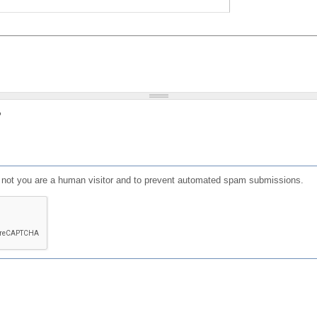
?
or not you are a human visitor and to prevent automated spam submissions.