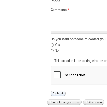
Phone
Comments
*
Do you want someone to contact you
Yes
No
This question is for testing whether 
Printer-friendly version
PDF version