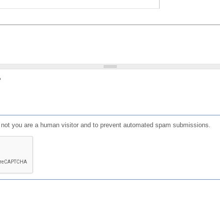
?
or not you are a human visitor and to prevent automated spam submissions.