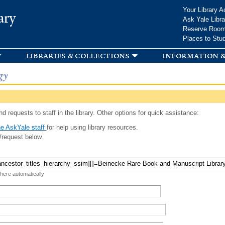
Skip to
Your Library A
ary
main
Ask Yale Libra
content
Reserve Roo
Places to Stu
libraries & collections
information &
gy
d requests to staff in the library. Other options for quick assistance:
e AskYale staff
for help using library resources.
/request below.
 here automatically