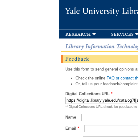
Yale University Libr
research
services
Library Information Technolo
Feedback
Use this form to send general opinions an
Check the online
FAQ or contact th
Or, tell us your feedback/complaint
Digital Collections URL
*
** Digital Collections URL should be populated to
Name
Email
*