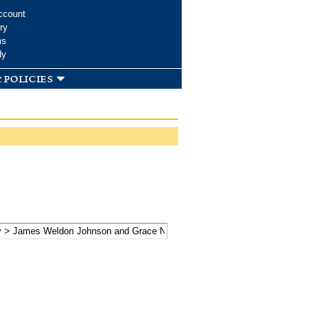
ccount
ry
ms
dy
 policies