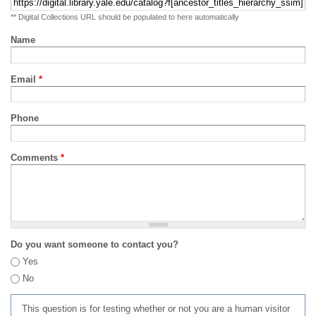
** Digital Collections URL should be populated to here automatically
Name
Email
*
Phone
Comments
*
Do you want someone to contact you?
Yes
No
This question is for testing whether or not you are a human visitor