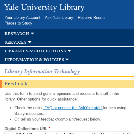
Skip to
Yale University Library
main
content
Your Library Account
Ask Yale Library
Reserve Rooms
Places to Study
research
services
libraries & collections
information & policies
Library Information Technology
Feedback
Use this form to send general opinions and requests to staff in the
library. Other options for quick assistance:
Check the online
FAQ or contact the AskYale staff
for help using
library resources.
Or, tell us your feedback/complaint/request below.
Digital Collections URL
*