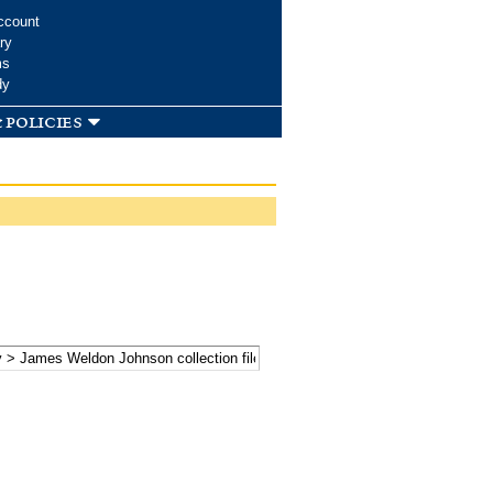
ccount
ry
ms
dy
 policies