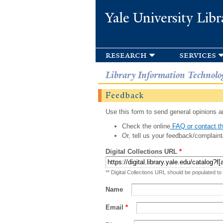
Yale University Libr
research
services
Library Information Technolo
Feedback
Use this form to send general opinions an
Check the online
FAQ or contact th
Or, tell us your feedback/complaint
Digital Collections URL
*
** Digital Collections URL should be populated to
Name
Email
*