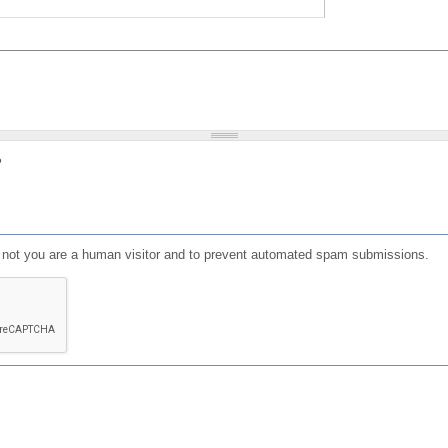
?
or not you are a human visitor and to prevent automated spam submissions.