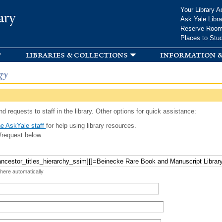
Skip to
Your Library A
ary
main
Ask Yale Libra
content
Reserve Roo
Places to Stu
libraries & collections
information &
gy
d requests to staff in the library. Other options for quick assistance:
e AskYale staff
for help using library resources.
/request below.
 here automatically