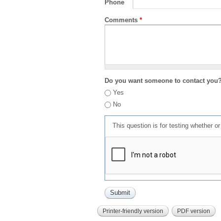
Phone
Comments
*
Do you want someone to contact you
Yes
No
This question is for testing whether 
Printer-friendly version
PDF version