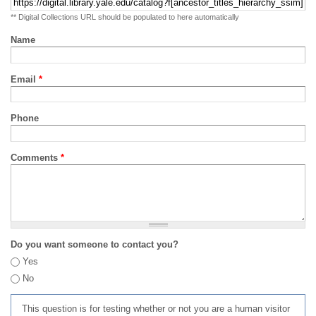
** Digital Collections URL should be populated to here automatically
Name
Email
*
Phone
Comments
*
Do you want someone to contact you?
Yes
No
This question is for testing whether or not you are a human visitor