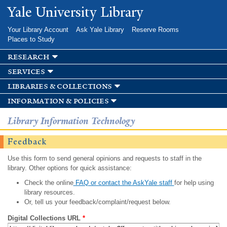
Skip to
Yale University Library
main
content
Your Library Account
Ask Yale Library
Reserve Rooms
Places to Study
research
services
libraries & collections
information & policies
Library Information Technology
Feedback
Use this form to send general opinions and requests to staff in the
library. Other options for quick assistance:
Check the online
FAQ or contact the AskYale staff
for help using
library resources.
Or, tell us your feedback/complaint/request below.
Digital Collections URL
*