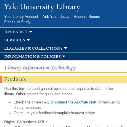
Skip to
Yale University Library
main
content
Your Library Account
Ask Yale Library
Reserve Rooms
Places to Study
research
services
libraries & collections
information & policies
Library Information Technology
Feedback
Use this form to send general opinions and requests to staff in the
library. Other options for quick assistance:
Check the online
FAQ or contact the AskYale staff
for help using
library resources.
Or, tell us your feedback/complaint/request below.
Digital Collections URL
*