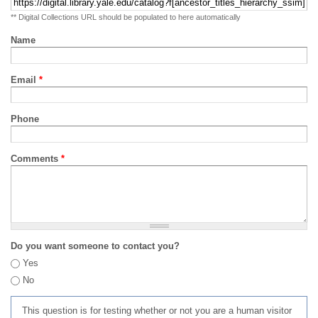
** Digital Collections URL should be populated to here automatically
Name
Email
*
Phone
Comments
*
Do you want someone to contact you?
Yes
No
This question is for testing whether or not you are a human visitor