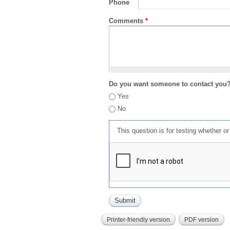
Phone
Comments
*
Do you want someone to contact you
Yes
No
This question is for testing whether 
Printer-friendly version
PDF version