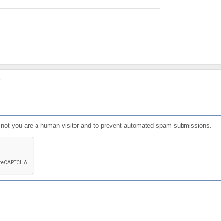
?
or not you are a human visitor and to prevent automated spam submissions.