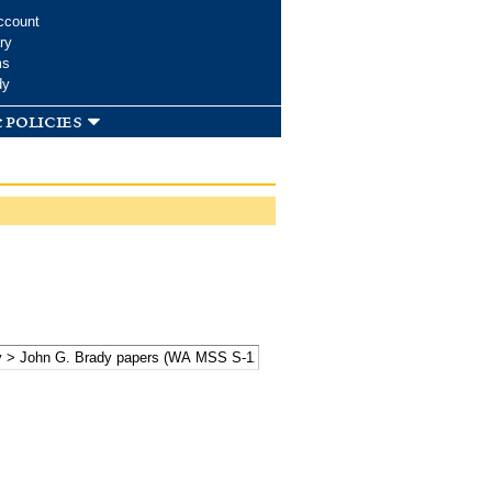
ccount
ry
ms
dy
 policies