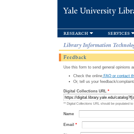
Yale University Libr
research
services
Library Information Technolo
Feedback
Use this form to send general opinions an
Check the online
FAQ or contact th
Or, tell us your feedback/complaint
Digital Collections URL
*
** Digital Collections URL should be populated to
Name
Email
*