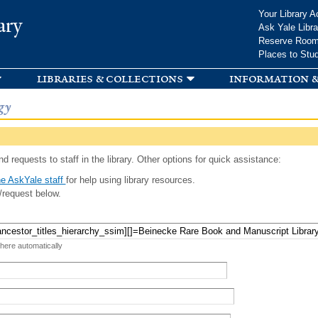
Skip to
Your Library A
ary
main
Ask Yale Libra
content
Reserve Roo
Places to Stu
libraries & collections
information &
gy
d requests to staff in the library. Other options for quick assistance:
e AskYale staff
for help using library resources.
/request below.
 here automatically