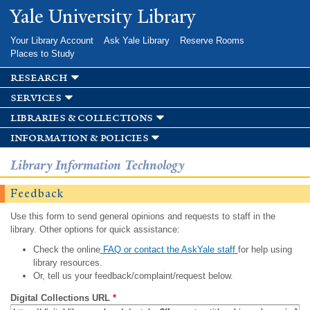
Skip to
Yale University Library
main
content
Your Library Account
Ask Yale Library
Reserve Rooms
Places to Study
research
services
libraries & collections
information & policies
Library Information Technology
Feedback
Use this form to send general opinions and requests to staff in the
library. Other options for quick assistance:
Check the online
FAQ or contact the AskYale staff
for help using
library resources.
Or, tell us your feedback/complaint/request below.
Digital Collections URL
*