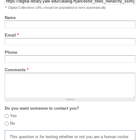
** Digital Collections URL should be populated to here automatically
Name
Email
*
Phone
Comments
*
Do you want someone to contact you?
Yes
No
This question is for testing whether or not you are a human visitor