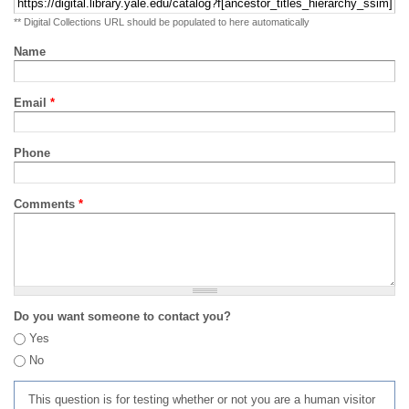
** Digital Collections URL should be populated to here automatically
Name
Email
*
Phone
Comments
*
Do you want someone to contact you?
Yes
No
This question is for testing whether or not you are a human visitor