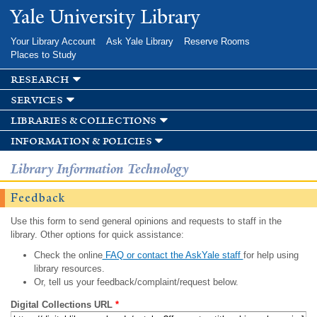
Skip to
Yale University Library
main
content
Your Library Account
Ask Yale Library
Reserve Rooms
Places to Study
research
services
libraries & collections
information & policies
Library Information Technology
Feedback
Use this form to send general opinions and requests to staff in the
library. Other options for quick assistance:
Check the online
FAQ or contact the AskYale staff
for help using
library resources.
Or, tell us your feedback/complaint/request below.
Digital Collections URL
*