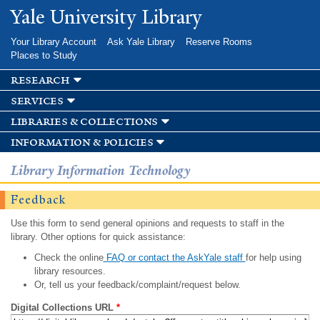
Skip to
Yale University Library
main
content
Your Library Account
Ask Yale Library
Reserve Rooms
Places to Study
research
services
libraries & collections
information & policies
Library Information Technology
Feedback
Use this form to send general opinions and requests to staff in the
library. Other options for quick assistance:
Check the online
FAQ or contact the AskYale staff
for help using
library resources.
Or, tell us your feedback/complaint/request below.
Digital Collections URL
*