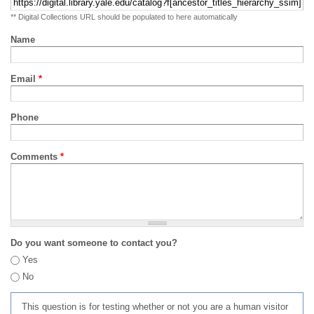
** Digital Collections URL should be populated to here automatically
Name
Email
*
Phone
Comments
*
Do you want someone to contact you?
Yes
No
This question is for testing whether or not you are a human visitor