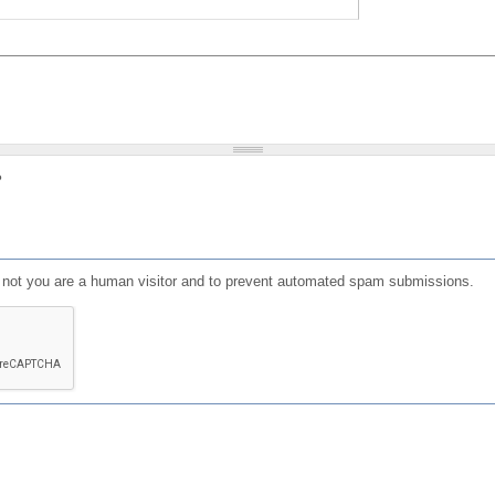
?
or not you are a human visitor and to prevent automated spam submissions.