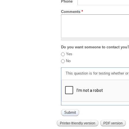
Phone
Comments
*
Do you want someone to contact you
Yes
No
This question is for testing whether 
Printer-friendly version
PDF version