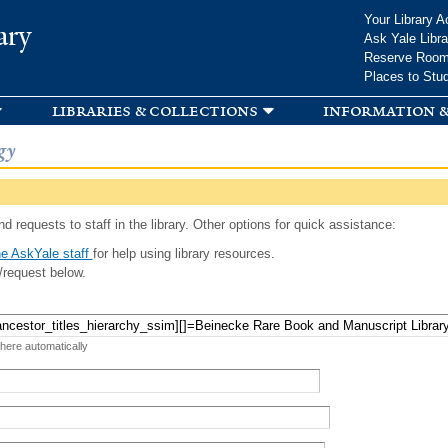
Skip to
Your Library A
ary
main
Ask Yale Libra
content
Reserve Roo
Places to Stu
libraries & collections
information &
gy
d requests to staff in the library. Other options for quick assistance:
e AskYale staff
for help using library resources.
/request below.
 here automatically