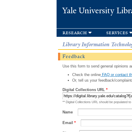
Yale University Libr
research
services
Library Information Technolo
Feedback
Use this form to send general opinions an
Check the online
FAQ or contact th
Or, tell us your feedback/complaint
Digital Collections URL
*
** Digital Collections URL should be populated to
Name
Email
*