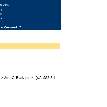
ccount
ry
ms
dy
 policies