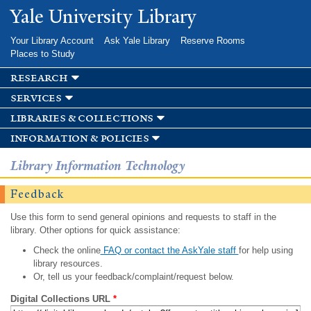
Skip to
Yale University Library
main
content
Your Library Account
Ask Yale Library
Reserve Rooms
Places to Study
research
services
libraries & collections
information & policies
Library Information Technology
Feedback
Use this form to send general opinions and requests to staff in the
library. Other options for quick assistance:
Check the online
FAQ or contact the AskYale staff
for help using
library resources.
Or, tell us your feedback/complaint/request below.
Digital Collections URL
*