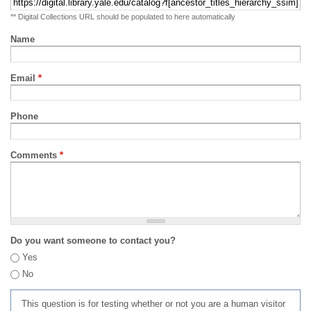
** Digital Collections URL should be populated to here automatically
Name
Email
*
Phone
Comments
*
Do you want someone to contact you?
Yes
No
This question is for testing whether or not you are a human visitor