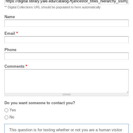
** Digital Collections URL should be populated to here automatically
Name
Email
*
Phone
Comments
*
Do you want someone to contact you?
Yes
No
This question is for testing whether or not you are a human visitor