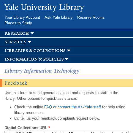
Skip to
Yale University Library
main
content
Your Library Account
Ask Yale Library
Reserve Rooms
Places to Study
research
services
libraries & collections
information & policies
Library Information Technology
Feedback
Use this form to send general opinions and requests to staff in the
library. Other options for quick assistance:
Check the online
FAQ or contact the AskYale staff
for help using
library resources.
Or, tell us your feedback/complaint/request below.
Digital Collections URL
*