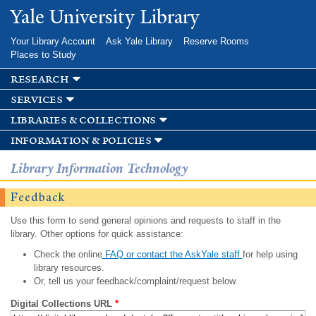
Skip to
Yale University Library
main
content
Your Library Account
Ask Yale Library
Reserve Rooms
Places to Study
research
services
libraries & collections
information & policies
Library Information Technology
Feedback
Use this form to send general opinions and requests to staff in the
library. Other options for quick assistance:
Check the online
FAQ or contact the AskYale staff
for help using
library resources.
Or, tell us your feedback/complaint/request below.
Digital Collections URL
*