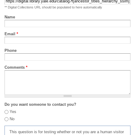
** Digital Collections URL should be populated to here automatically
Name
Email
*
Phone
Comments
*
Do you want someone to contact you?
Yes
No
This question is for testing whether or not you are a human visitor