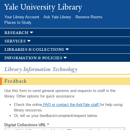
Skip to
Yale University Library
main
content
Your Library Account
Ask Yale Library
Reserve Rooms
Places to Study
research
services
libraries & collections
information & policies
Library Information Technology
Feedback
Use this form to send general opinions and requests to staff in the
library. Other options for quick assistance:
Check the online
FAQ or contact the AskYale staff
for help using
library resources.
Or, tell us your feedback/complaint/request below.
Digital Collections URL
*