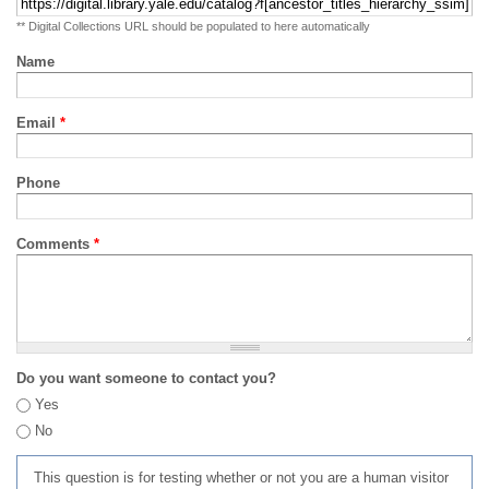
** Digital Collections URL should be populated to here automatically
Name
Email
*
Phone
Comments
*
Do you want someone to contact you?
Yes
No
This question is for testing whether or not you are a human visitor