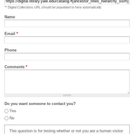
** Digital Collections URL should be populated to here automatically
Name
Email
*
Phone
Comments
*
Do you want someone to contact you?
Yes
No
This question is for testing whether or not you are a human visitor