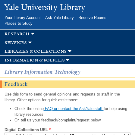
Skip to
Yale University Library
main
content
Your Library Account
Ask Yale Library
Reserve Rooms
Places to Study
research
services
libraries & collections
information & policies
Library Information Technology
Feedback
Use this form to send general opinions and requests to staff in the
library. Other options for quick assistance:
Check the online
FAQ or contact the AskYale staff
for help using
library resources.
Or, tell us your feedback/complaint/request below.
Digital Collections URL
*