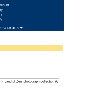
ccount
ry
ms
dy
 policies