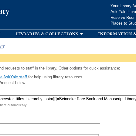
Skip to
Your Library A
ary
main
Ask Yale Libra
content
Reserve Roo
Places to Stu
libraries & collections
information &
gy
d requests to staff in the library. Other options for quick assistance:
e AskYale staff
for help using library resources.
/request below.
 here automatically