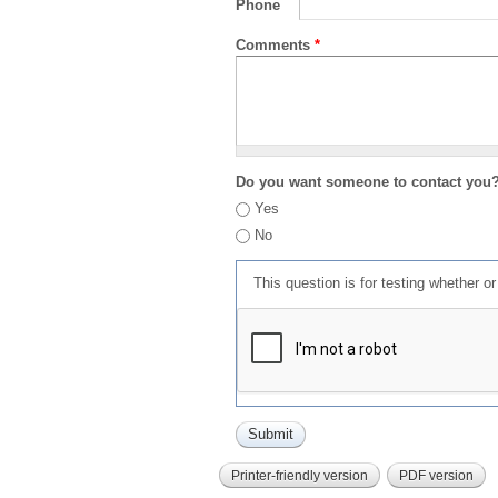
Phone
Comments
*
Do you want someone to contact you
Yes
No
This question is for testing whether 
Printer-friendly version
PDF version