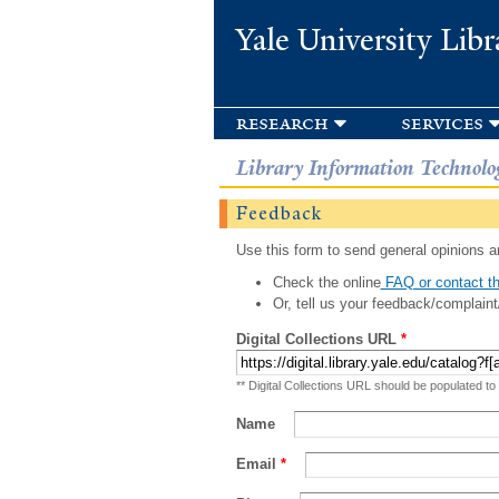
Yale University Libr
research
services
Library Information Technolo
Feedback
Use this form to send general opinions an
Check the online
FAQ or contact th
Or, tell us your feedback/complaint
Digital Collections URL
*
** Digital Collections URL should be populated to
Name
Email
*