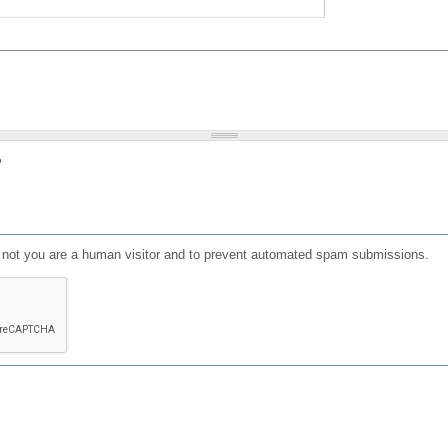
?
or not you are a human visitor and to prevent automated spam submissions.