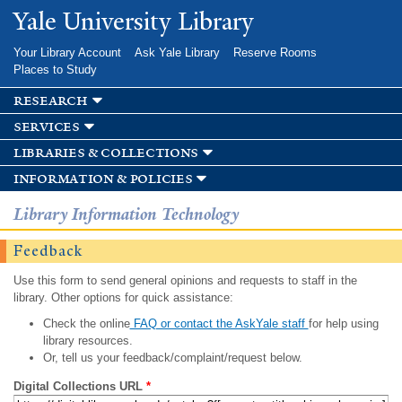
Skip to
Yale University Library
main
content
Your Library Account
Ask Yale Library
Reserve Rooms
Places to Study
research
services
libraries & collections
information & policies
Library Information Technology
Feedback
Use this form to send general opinions and requests to staff in the
library. Other options for quick assistance:
Check the online
FAQ or contact the AskYale staff
for help using
library resources.
Or, tell us your feedback/complaint/request below.
Digital Collections URL
*