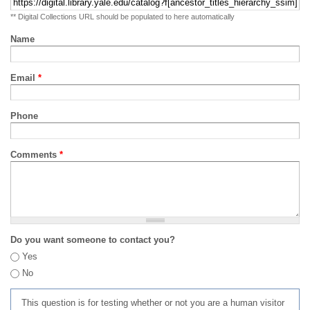
** Digital Collections URL should be populated to here automatically
Name
Email
*
Phone
Comments
*
Do you want someone to contact you?
Yes
No
This question is for testing whether or not you are a human visitor