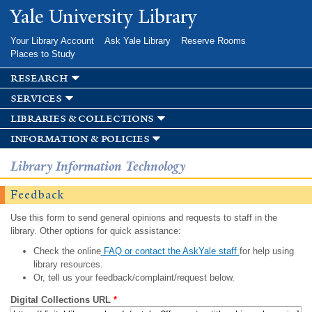
Skip to
Yale University Library
main
content
Your Library Account
Ask Yale Library
Reserve Rooms
Places to Study
research
services
libraries & collections
information & policies
Library Information Technology
Feedback
Use this form to send general opinions and requests to staff in the
library. Other options for quick assistance:
Check the online
FAQ or contact the AskYale staff
for help using
library resources.
Or, tell us your feedback/complaint/request below.
Digital Collections URL
*