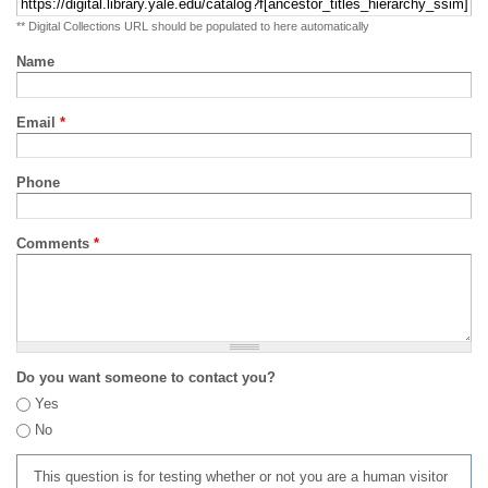
** Digital Collections URL should be populated to here automatically
Name
Email
*
Phone
Comments
*
Do you want someone to contact you?
Yes
No
This question is for testing whether or not you are a human visitor