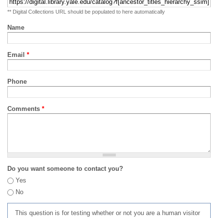
** Digital Collections URL should be populated to here automatically
Name
Email
*
Phone
Comments
*
Do you want someone to contact you?
Yes
No
This question is for testing whether or not you are a human visitor