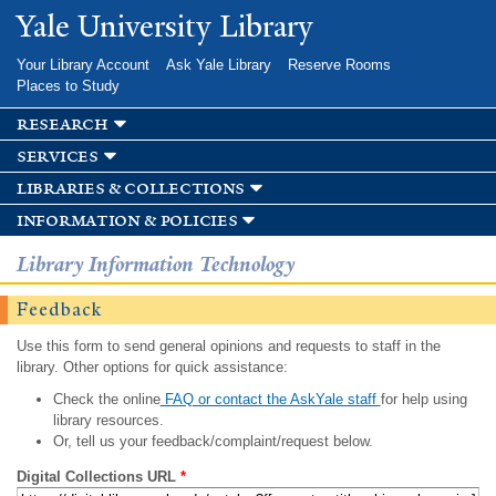
Skip to
Yale University Library
main
content
Your Library Account
Ask Yale Library
Reserve Rooms
Places to Study
research
services
libraries & collections
information & policies
Library Information Technology
Feedback
Use this form to send general opinions and requests to staff in the
library. Other options for quick assistance:
Check the online
FAQ or contact the AskYale staff
for help using
library resources.
Or, tell us your feedback/complaint/request below.
Digital Collections URL
*