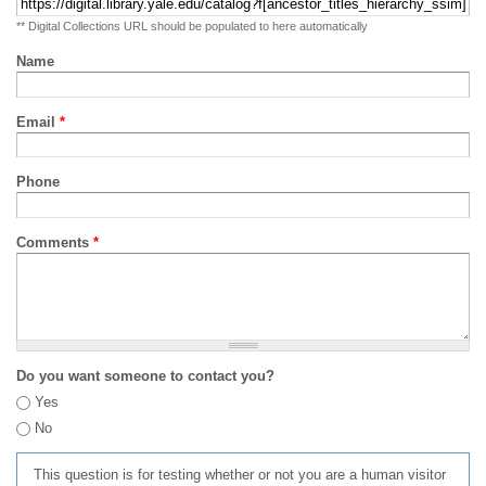
** Digital Collections URL should be populated to here automatically
Name
Email
*
Phone
Comments
*
Do you want someone to contact you?
Yes
No
This question is for testing whether or not you are a human visitor