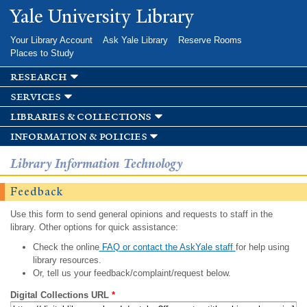
Skip to
Yale University Library
main
content
Your Library Account
Ask Yale Library
Reserve Rooms
Places to Study
research
services
libraries & collections
information & policies
Library Information Technology
Feedback
Use this form to send general opinions and requests to staff in the
library. Other options for quick assistance:
Check the online
FAQ or contact the AskYale staff
for help using
library resources.
Or, tell us your feedback/complaint/request below.
Digital Collections URL
*