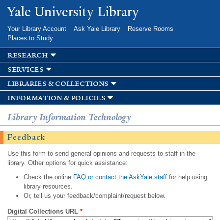
Skip to
Yale University Library
main
content
Your Library Account
Ask Yale Library
Reserve Rooms
Places to Study
research
services
libraries & collections
information & policies
Library Information Technology
Feedback
Use this form to send general opinions and requests to staff in the
library. Other options for quick assistance:
Check the online
FAQ or contact the AskYale staff
for help using
library resources.
Or, tell us your feedback/complaint/request below.
Digital Collections URL
*