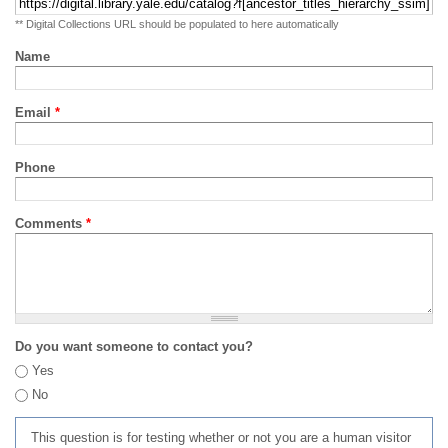
** Digital Collections URL should be populated to here automatically
Name
Email
*
Phone
Comments
*
Do you want someone to contact you?
Yes
No
This question is for testing whether or not you are a human visitor