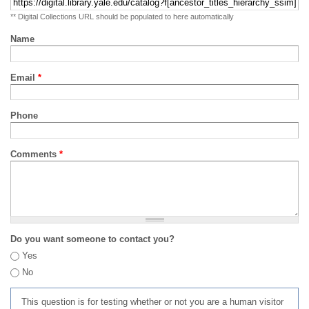
** Digital Collections URL should be populated to here automatically
Name
Email
*
Phone
Comments
*
Do you want someone to contact you?
Yes
No
This question is for testing whether or not you are a human visitor