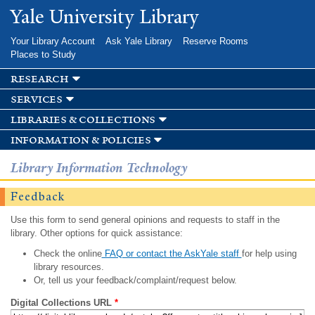
Skip to
Yale University Library
main
content
Your Library Account
Ask Yale Library
Reserve Rooms
Places to Study
research
services
libraries & collections
information & policies
Library Information Technology
Feedback
Use this form to send general opinions and requests to staff in the
library. Other options for quick assistance:
Check the online
FAQ or contact the AskYale staff
for help using
library resources.
Or, tell us your feedback/complaint/request below.
Digital Collections URL
*