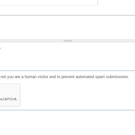
?
or not you are a human visitor and to prevent automated spam submissions.