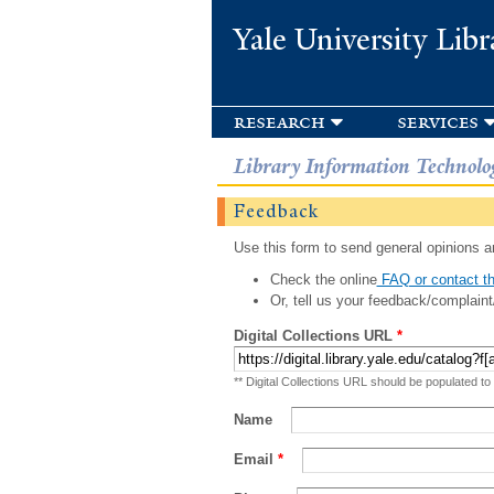
Yale University Libr
research
services
Library Information Technolo
Feedback
Use this form to send general opinions an
Check the online
FAQ or contact th
Or, tell us your feedback/complaint
Digital Collections URL
*
** Digital Collections URL should be populated to
Name
Email
*