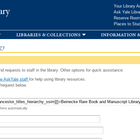
Skip to
Your Library A
ary
main
Ask Yale Libra
content
Reserve Roo
Places to Stu
libraries & collections
information &
gy
d requests to staff in the library. Other options for quick assistance:
e AskYale staff
for help using library resources.
/request below.
 here automatically