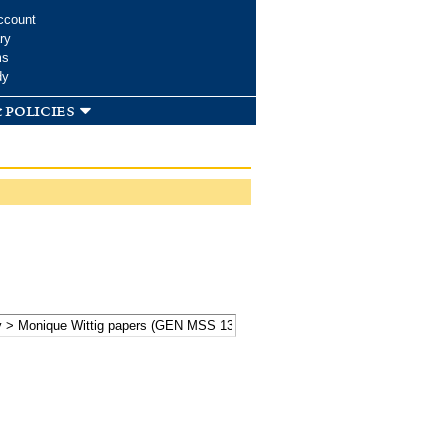
ccount
ry
ms
dy
 policies