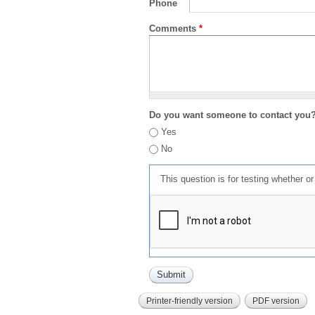
Phone
Comments
*
Do you want someone to contact you
Yes
No
This question is for testing whether 
Printer-friendly version
PDF version