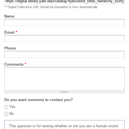
** Digital Collections URL should be populated to here automatically
Name
Email
*
Phone
Comments
*
Do you want someone to contact you?
Yes
No
This question is for testing whether or not you are a human visitor