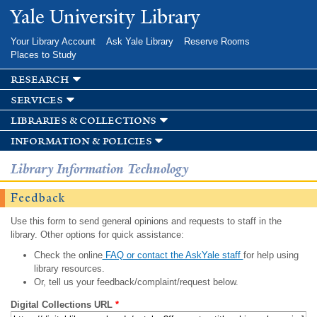
Skip to
Yale University Library
main
content
Your Library Account
Ask Yale Library
Reserve Rooms
Places to Study
research
services
libraries & collections
information & policies
Library Information Technology
Feedback
Use this form to send general opinions and requests to staff in the
library. Other options for quick assistance:
Check the online
FAQ or contact the AskYale staff
for help using
library resources.
Or, tell us your feedback/complaint/request below.
Digital Collections URL
*