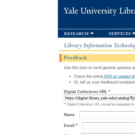
Yale University Libr
research
services
Library Information Technolo
Feedback
Use this form to send general opinions an
Check the online
FAQ or contact th
Or, tell us your feedback/complaint
Digital Collections URL
*
** Digital Collections URL should be populated to
Name
Email
*