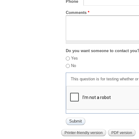
Phone
Comments
*
Do you want someone to contact you
Yes
No
This question is for testing whether 
Printer-friendly version
PDF version