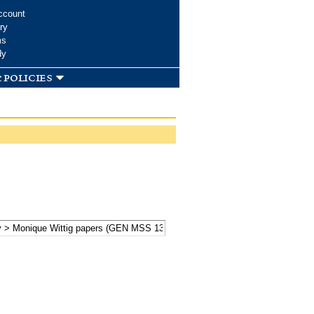
ccount
ry
ms
dy
 policies