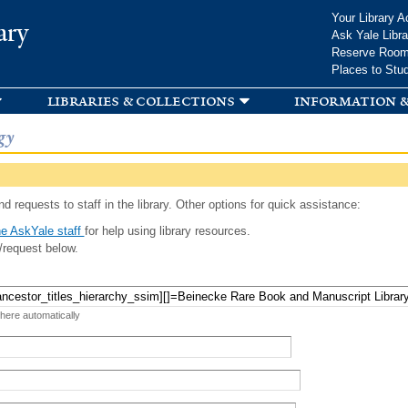
Skip to
Your Library A
ary
main
Ask Yale Libra
content
Reserve Roo
Places to Stu
libraries & collections
information &
gy
d requests to staff in the library. Other options for quick assistance:
e AskYale staff
for help using library resources.
/request below.
 here automatically