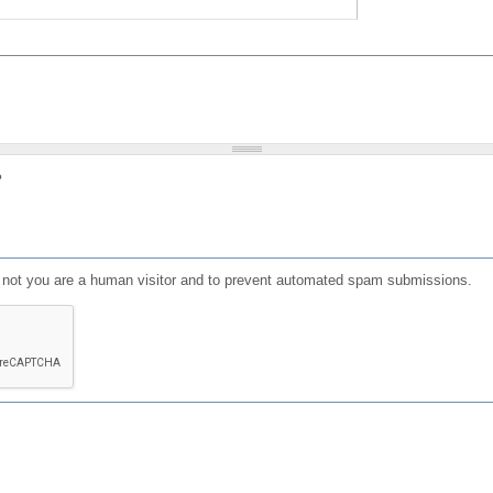
?
or not you are a human visitor and to prevent automated spam submissions.