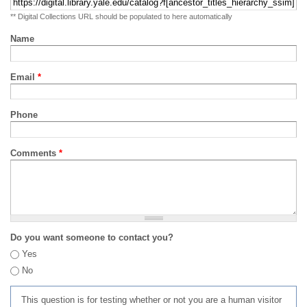
** Digital Collections URL should be populated to here automatically
Name
Email
*
Phone
Comments
*
Do you want someone to contact you?
Yes
No
This question is for testing whether or not you are a human visitor