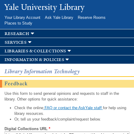
Skip to
Yale University Library
main
content
Your Library Account
Ask Yale Library
Reserve Rooms
Places to Study
research
services
libraries & collections
information & policies
Library Information Technology
Feedback
Use this form to send general opinions and requests to staff in the
library. Other options for quick assistance:
Check the online
FAQ or contact the AskYale staff
for help using
library resources.
Or, tell us your feedback/complaint/request below.
Digital Collections URL
*