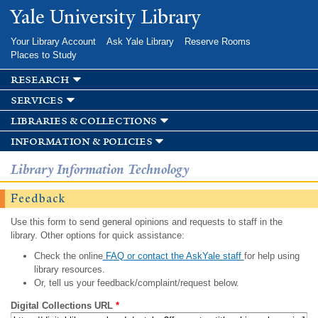
Skip to
Yale University Library
main
content
Your Library Account
Ask Yale Library
Reserve Rooms
Places to Study
research
services
libraries & collections
information & policies
Library Information Technology
Feedback
Use this form to send general opinions and requests to staff in the
library. Other options for quick assistance:
Check the online
FAQ or contact the AskYale staff
for help using
library resources.
Or, tell us your feedback/complaint/request below.
Digital Collections URL
*