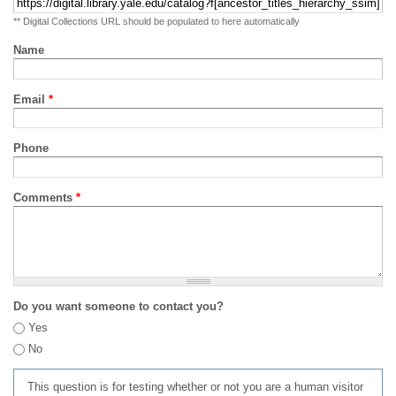
** Digital Collections URL should be populated to here automatically
Name
Email
*
Phone
Comments
*
Do you want someone to contact you?
Yes
No
This question is for testing whether or not you are a human visitor