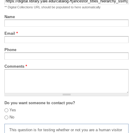
** Digital Collections URL should be populated to here automatically
Name
Email
*
Phone
Comments
*
Do you want someone to contact you?
Yes
No
This question is for testing whether or not you are a human visitor