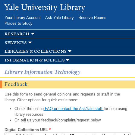
Skip to
Yale University Library
main
content
Your Library Account
Ask Yale Library
Reserve Rooms
Places to Study
research
services
libraries & collections
information & policies
Library Information Technology
Feedback
Use this form to send general opinions and requests to staff in the
library. Other options for quick assistance:
Check the online
FAQ or contact the AskYale staff
for help using
library resources.
Or, tell us your feedback/complaint/request below.
Digital Collections URL
*