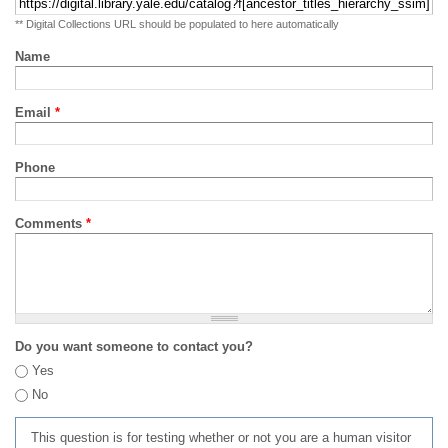
** Digital Collections URL should be populated to here automatically
Name
Email
*
Phone
Comments
*
Do you want someone to contact you?
Yes
No
This question is for testing whether or not you are a human visitor