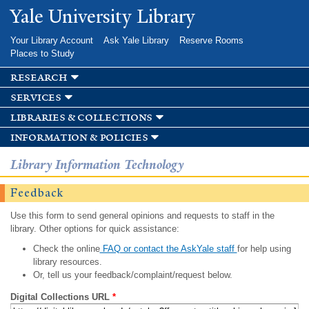
Skip to
Yale University Library
main
content
Your Library Account
Ask Yale Library
Reserve Rooms
Places to Study
research
services
libraries & collections
information & policies
Library Information Technology
Feedback
Use this form to send general opinions and requests to staff in the
library. Other options for quick assistance:
Check the online
FAQ or contact the AskYale staff
for help using
library resources.
Or, tell us your feedback/complaint/request below.
Digital Collections URL
*