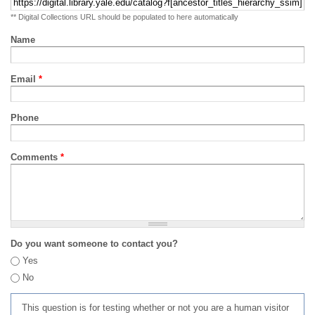
** Digital Collections URL should be populated to here automatically
Name
Email
*
Phone
Comments
*
Do you want someone to contact you?
Yes
No
This question is for testing whether or not you are a human visitor