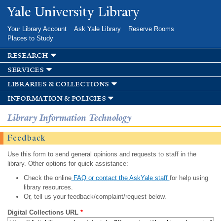
Skip to
Yale University Library
main
content
Your Library Account
Ask Yale Library
Reserve Rooms
Places to Study
research
services
libraries & collections
information & policies
Library Information Technology
Feedback
Use this form to send general opinions and requests to staff in the
library. Other options for quick assistance:
Check the online
FAQ or contact the AskYale staff
for help using
library resources.
Or, tell us your feedback/complaint/request below.
Digital Collections URL
*