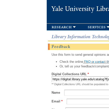
Yale University Libr
research
services
Library Information Technolo
Feedback
Use this form to send general opinions an
Check the online
FAQ or contact th
Or, tell us your feedback/complaint
Digital Collections URL
*
** Digital Collections URL should be populated to
Name
Email
*