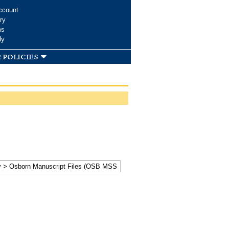
ccount
ry
ms
dy
 policies