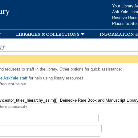
Skip to
Your Library A
ary
main
Ask Yale Libra
content
Reserve Roo
Places to Stu
libraries & collections
information &
gy
d requests to staff in the library. Other options for quick assistance:
e AskYale staff
for help using library resources.
/request below.
 here automatically