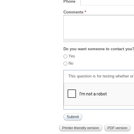
Phone
Comments
*
Do you want someone to contact you
Yes
No
This question is for testing whether 
Printer-friendly version
PDF version