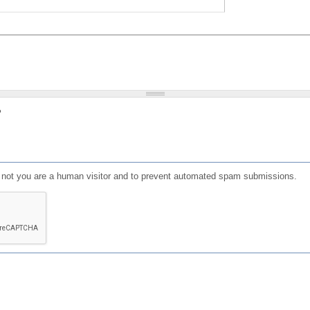
?
or not you are a human visitor and to prevent automated spam submissions.