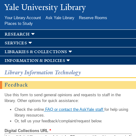
Skip to
Yale University Library
main
content
Your Library Account
Ask Yale Library
Reserve Rooms
Places to Study
research
services
libraries & collections
information & policies
Library Information Technology
Feedback
Use this form to send general opinions and requests to staff in the
library. Other options for quick assistance:
Check the online
FAQ or contact the AskYale staff
for help using
library resources.
Or, tell us your feedback/complaint/request below.
Digital Collections URL
*