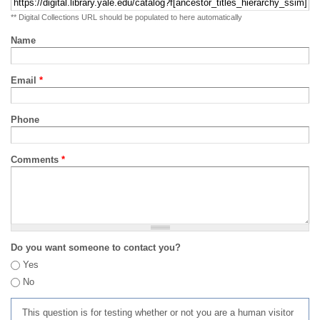
** Digital Collections URL should be populated to here automatically
Name
Email
*
Phone
Comments
*
Do you want someone to contact you?
Yes
No
This question is for testing whether or not you are a human visitor