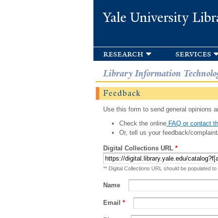
Yale University Libr
research
services
Library Information Technolo
Feedback
Use this form to send general opinions an
Check the online
FAQ or contact th
Or, tell us your feedback/complaint
Digital Collections URL
*
** Digital Collections URL should be populated to
Name
Email
*