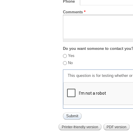
Phone
Comments
*
Do you want someone to contact you
Yes
No
This question is for testing whether 
Printer-friendly version
PDF version