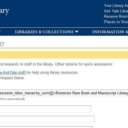
Skip to
Your Library A
ary
main
Ask Yale Libra
content
Reserve Roo
Places to Stu
libraries & collections
information &
gy
d requests to staff in the library. Other options for quick assistance:
e AskYale staff
for help using library resources.
/request below.
 here automatically