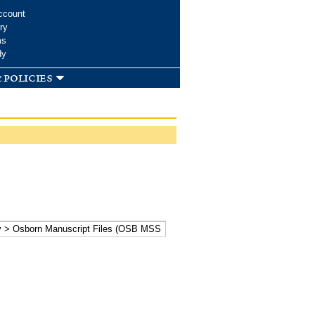
ccount
ry
ms
dy
 policies