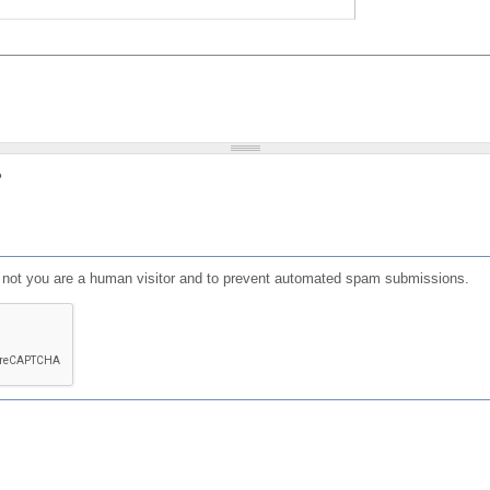
?
or not you are a human visitor and to prevent automated spam submissions.