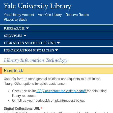
Skip to
Yale University Library
main
content
Your Library Account
Ask Yale Library
Reserve Rooms
Places to Study
research
services
libraries & collections
information & policies
Library Information Technology
Feedback
Use this form to send general opinions and requests to staff in the
library. Other options for quick assistance:
Check the online
FAQ or contact the AskYale staff
for help using
library resources.
Or, tell us your feedback/complaint/request below.
Digital Collections URL
*