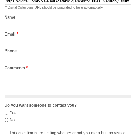
** Digital Collections URL should be populated to here automatically
Name
Email
*
Phone
Comments
*
Do you want someone to contact you?
Yes
No
This question is for testing whether or not you are a human visitor