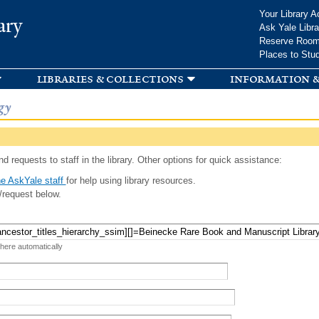
Skip to
Your Library A
ary
main
Ask Yale Libra
content
Reserve Roo
Places to Stu
libraries & collections
information &
gy
d requests to staff in the library. Other options for quick assistance:
e AskYale staff
for help using library resources.
/request below.
 here automatically