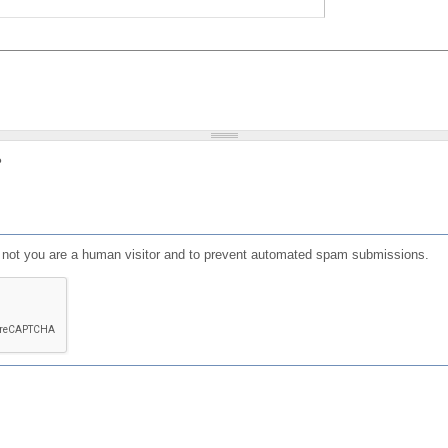
?
or not you are a human visitor and to prevent automated spam submissions.