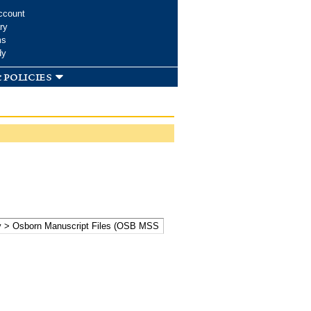
ccount
ry
ms
dy
 policies