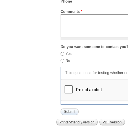
Phone
Comments
*
Do you want someone to contact you
Yes
No
This question is for testing whether 
Printer-friendly version
PDF version