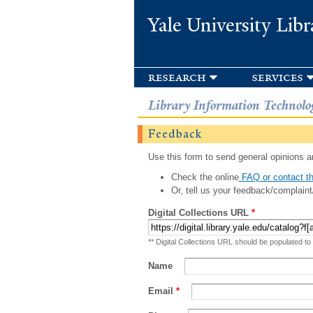
Yale University Libr
research
services
Library Information Technolo
Feedback
Use this form to send general opinions an
Check the online
FAQ or contact th
Or, tell us your feedback/complaint
Digital Collections URL
*
** Digital Collections URL should be populated to
Name
Email
*