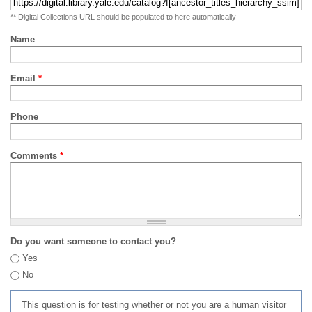
** Digital Collections URL should be populated to here automatically
Name
Email
*
Phone
Comments
*
Do you want someone to contact you?
Yes
No
This question is for testing whether or not you are a human visitor