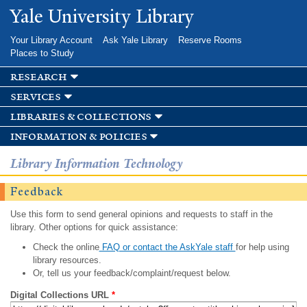
Skip to
Yale University Library
main
content
Your Library Account
Ask Yale Library
Reserve Rooms
Places to Study
research
services
libraries & collections
information & policies
Library Information Technology
Feedback
Use this form to send general opinions and requests to staff in the
library. Other options for quick assistance:
Check the online
FAQ or contact the AskYale staff
for help using
library resources.
Or, tell us your feedback/complaint/request below.
Digital Collections URL
*