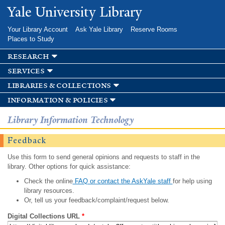
Skip to
Yale University Library
main
content
Your Library Account
Ask Yale Library
Reserve Rooms
Places to Study
research
services
libraries & collections
information & policies
Library Information Technology
Feedback
Use this form to send general opinions and requests to staff in the
library. Other options for quick assistance:
Check the online
FAQ or contact the AskYale staff
for help using
library resources.
Or, tell us your feedback/complaint/request below.
Digital Collections URL
*