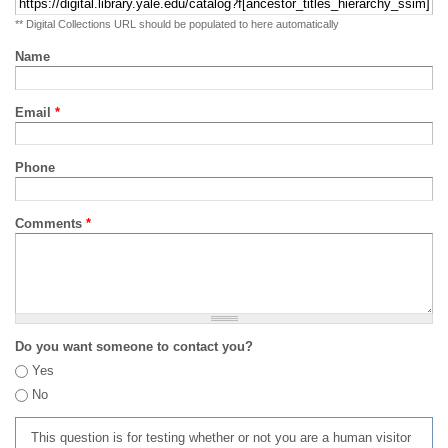
** Digital Collections URL should be populated to here automatically
Name
Email
*
Phone
Comments
*
Do you want someone to contact you?
Yes
No
This question is for testing whether or not you are a human visitor