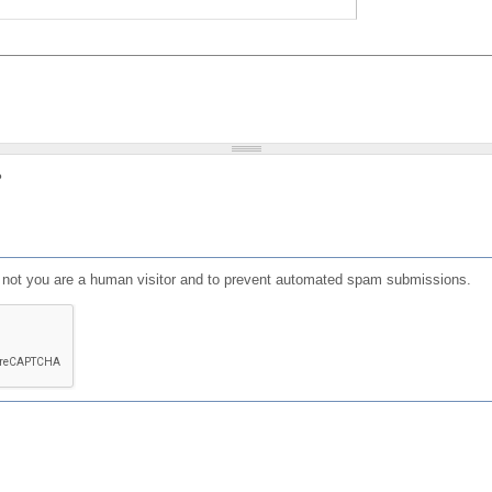
?
or not you are a human visitor and to prevent automated spam submissions.