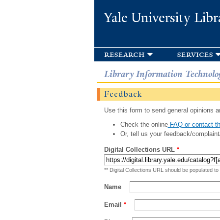
Yale University Libr
research
services
Library Information Technolo
Feedback
Use this form to send general opinions an
Check the online
FAQ or contact th
Or, tell us your feedback/complaint
Digital Collections URL
*
** Digital Collections URL should be populated to
Name
Email
*