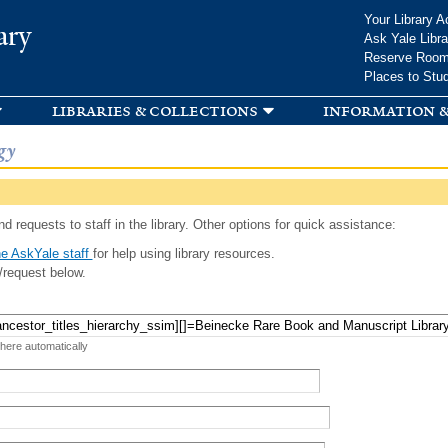
Skip to
Your Library A
ary
main
Ask Yale Libra
content
Reserve Roo
Places to Stu
libraries & collections
information &
gy
d requests to staff in the library. Other options for quick assistance:
e AskYale staff
for help using library resources.
/request below.
 here automatically