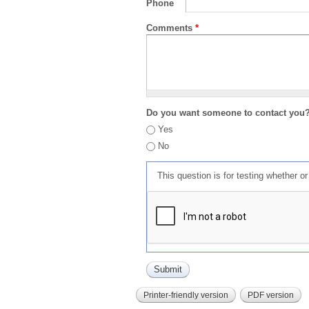
Phone
Comments
*
Do you want someone to contact you
Yes
No
This question is for testing whether 
Printer-friendly version
PDF version