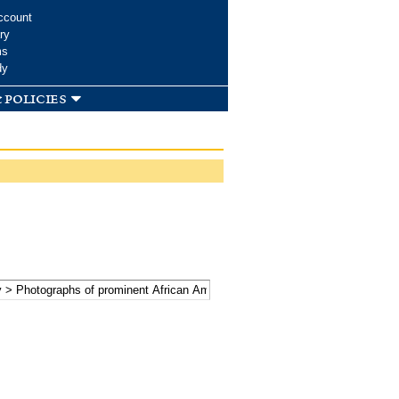
ccount
ry
ms
dy
 policies